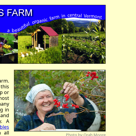
arm.
 this
ip or
most
many
g in
 and
y. A
bles
 all
Photo by Orah Moore