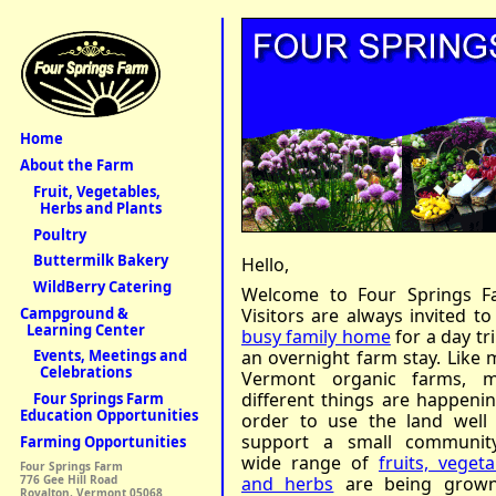
Home
About the Farm
Fruit, Vegetables,
Herbs and Plants
Poultry
Buttermilk Bakery
Hello,
WildBerry Catering
Welcome to Four Springs F
Campground &
Visitors are always invited to
Learning Center
busy family home
for a day tr
an overnight farm stay. Like 
Events, Meetings and
Celebrations
Vermont organic farms, 
different things are happenin
Four Springs Farm
Education Opportunities
order to use the land well
support a small communit
Farming Opportunities
wide range of
fruits, vegeta
Four Springs Farm
and herbs
are being grown
776 Gee Hill Road
Royalton, Vermont 05068