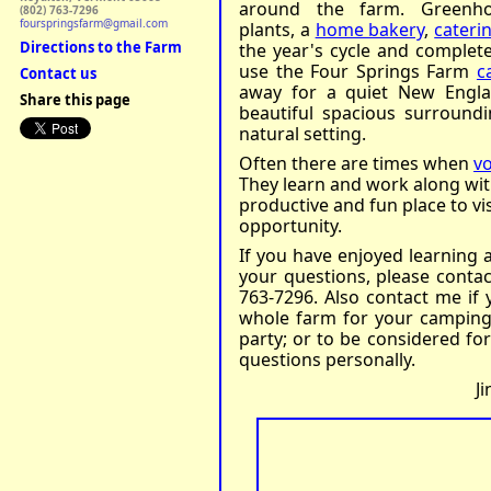
around the farm. Greenh
(802) 763-7296
fourspringsfarm@gmail.com
plants, a
home bakery
,
caterin
Directions to the Farm
the year's cycle and complete 
use the Four Springs Farm
c
Contact us
away for a quiet New Engla
Share this page
beautiful spacious surroundi
natural setting.
Often there are times when
v
They learn and work along wi
productive and fun place to visi
opportunity.
If you have enjoyed learning 
your questions, please conta
763-7296. Also contact me if 
whole farm for your camping 
party; or to be considered fo
questions personally.
J