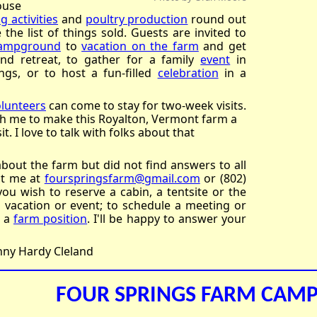
ouse
g activities
and
poultry production
round out
the list of things sold. Guests are invited to
ampground
to
vacation on the farm
and get
nd retreat, to gather for a family
event
in
ngs, or to host a fun-filled
celebration
in a
olunteers
can come to stay for two-week visits.
th me to make this Royalton, Vermont farm a
t. I love to talk with folks about that
about the farm but did not find answers to all
ct me at
fourspringsfarm@gmail.com
or (802)
you wish to reserve a cabin, a tentsite or the
vacation or event; to schedule a meeting or
r a
farm position
. I'll be happy to answer your
inny Hardy Cleland
FOUR SPRINGS FARM CA